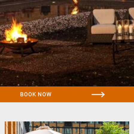
Rooms & Suites
Standard room
Business room
Comfort room
Suites
Family room
Offers
BOOK NOW
All offers
Family offer
Discover Dresden