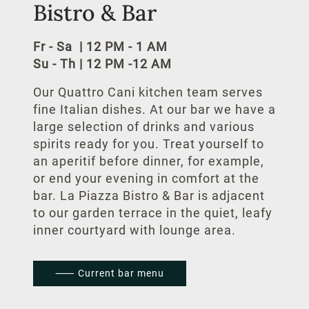
Bistro & Bar
Conference
Fr - Sa | 12 PM - 1 AM
Celebrate at the hotel
Su - Th
|
12 PM -12 AM
Conference packages
Our Quattro Cani kitchen team serves
fine Italian dishes. At our bar we have a
Meeting rooms
large selection of drinks and various
spirits ready for you. Treat yourself to
Business
an aperitif before dinner, for example,
or end your evening in comfort at the
bar. La Piazza Bistro & Bar is adjacent
Other Locations
to our garden terrace in the quiet, leafy
Clipper Boardinghouses
inner courtyard with lounge area.
Hotel Schillerhof Weimar
⸺ Current bar menu