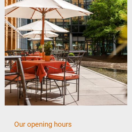
Realm of the Sinner
Romantic days in Dresden
Theater in Dresden
Family Holiday Dresden
Baroque pleasure and a feast for the palate
Short break Dresden
Gastronomy
Quattro Cani
Breakfast
Our opening hours
Bistro & Bar