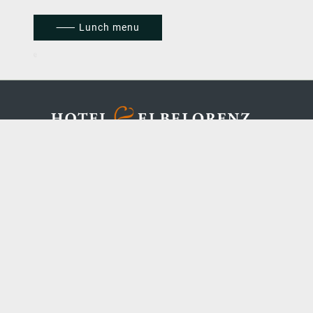
⸺ Lunch menu
FAQ
|
C
AREER
IMPRINT
|
TERMS & CONDITIONS
|
DATA
PROTECTION
Concept, management, design & programming
by Rategain | Copyright