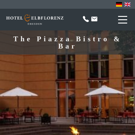
The Piazza Bistro &
Bar
Hotel
Contact
About us
Sport & Sauna
FAQ