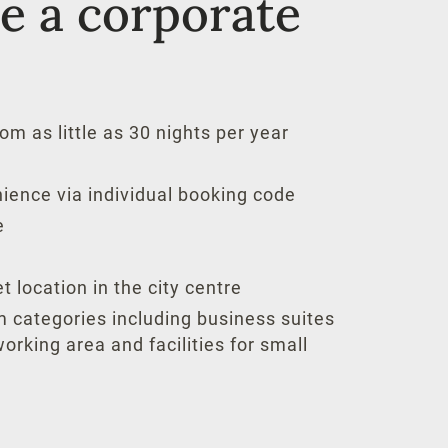
 a corporate
om as little as 30 nights per year
ience via individual booking code
e
t location in the city centre
m categories including business suites
orking area and facilities for small