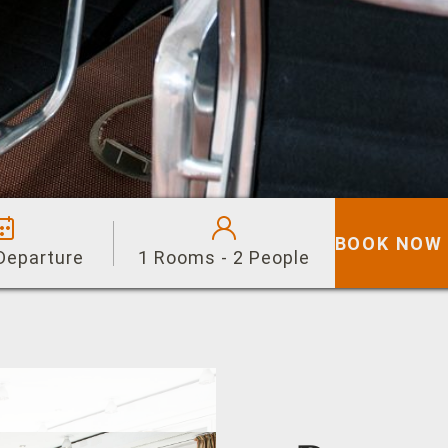
BOOK NOW
 Departure
1 Rooms - 2 People