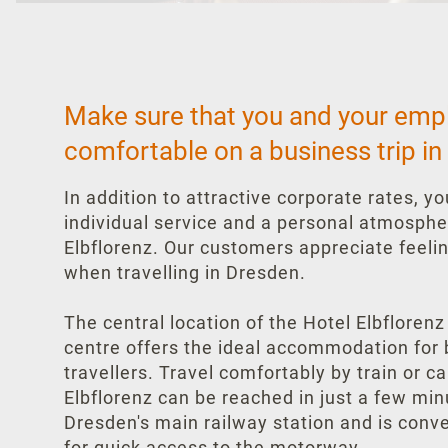
Make sure that you and your emp
comfortable on a business trip in
In addition to attractive corporate rates, y
individual service and a personal atmosphe
Elbflorenz. Our customers appreciate feeli
when travelling in Dresden.
The central location of the Hotel Elbflorenz
centre offers the ideal accommodation for
travellers. Travel comfortably by train or c
Elbflorenz can be reached in just a few mi
Dresden's main railway station and is conv
for quick access to the motorway.