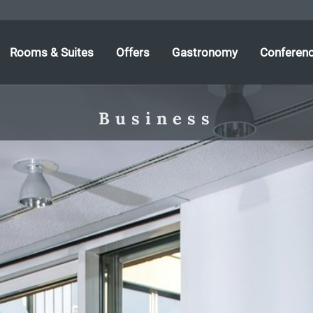
Rooms & Suites
Offers
Gastronomy
Conferen
Business