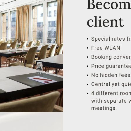
Become
client
Special rates fr
Free WLAN
Booking conven
Price guarante
No hidden fees
Central yet quie
4 different roo
with separate w
meetings