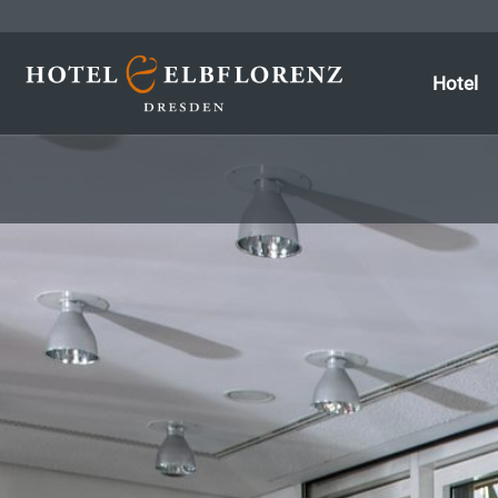
Hotel