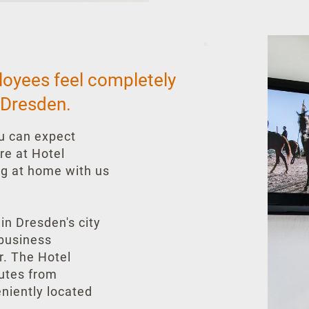
loyees feel completely
 Dresden.
ou can expect
re at Hotel
ng at home with us
 in Dresden's city
 business
ar. The Hotel
nutes from
eniently located