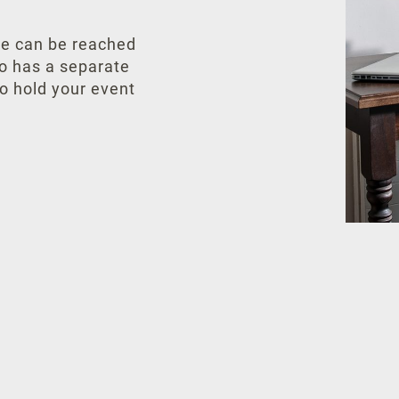
tre can be reached
so has a separate
o hold your event
Your personal data