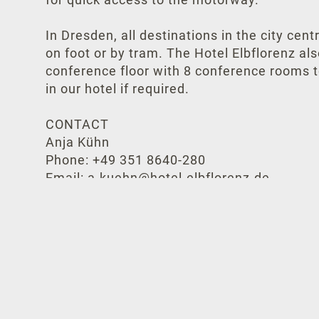
In Dresden, all destinations in the city cen
on foot or by tram. The Hotel Elbflorenz al
conference floor with 8 conference rooms t
in our hotel if required.
CONTACT
Anja Kühn
Phone: +49 351 8640-280
Email: a.kuehn@hotel-elbflorenz.de