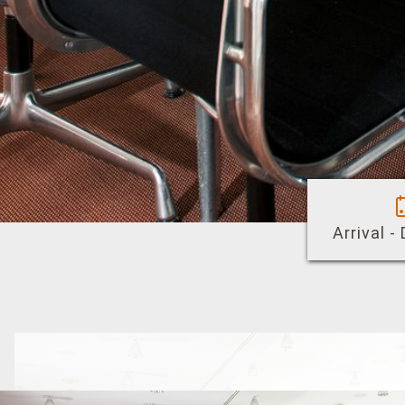
Arrival -