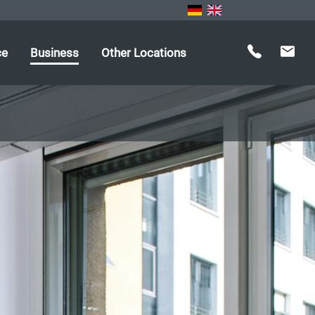
ce
Business
Other Locations